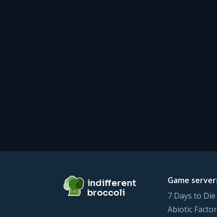
Footer
indifferent broccoli
Game server
indifferent
broccoli
7 Days to Die
Abiotic Factor