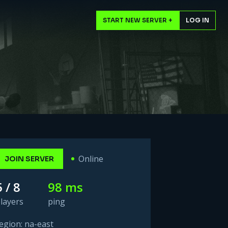
START NEW SERVER +
LOG IN
Online
JOIN SERVER
5 / 8
98 ms
layers
ping
egion: na-east