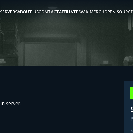
SERVERS
ABOUT US
CONTACT
AFFILIATES
WIKI
MERCH
OPEN SOURCE
in server.
p
r