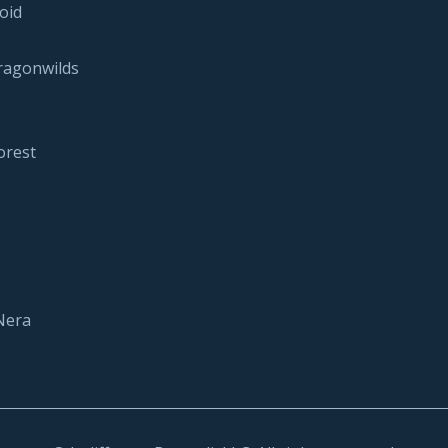
oid
ragonwilds
orest
Nera