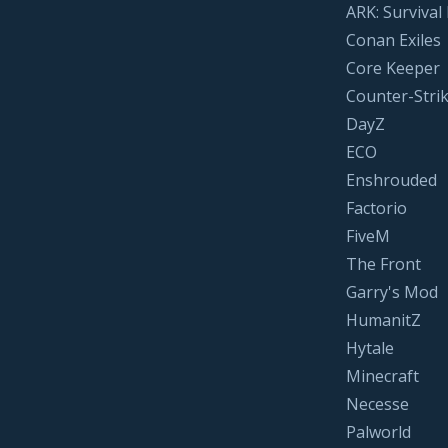
ARK: Survival
Conan Exiles
Core Keeper
Counter-Strik
DayZ
ECO
Enshrouded
Factorio
FiveM
The Front
Garry's Mod
HumanitZ
Hytale
Minecraft
Necesse
Palworld