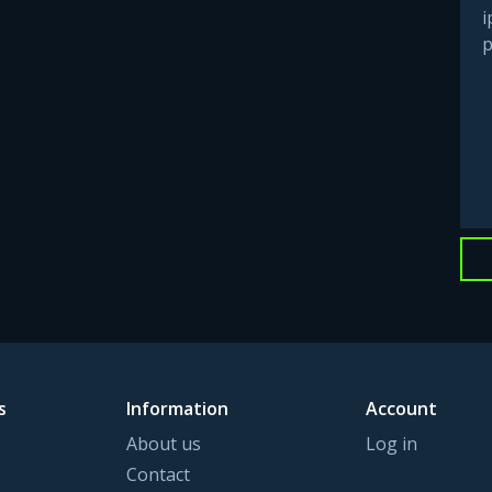
i
p
s
Information
Account
About us
Log in
Contact