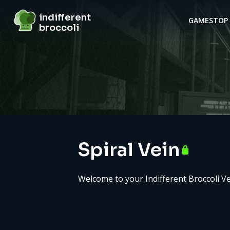
indifferent broccoli
indifferent
GAMES
TOP 
broccoli
Server details
Spiral Vein
Welcome to your Indifferent Broccoli Ve