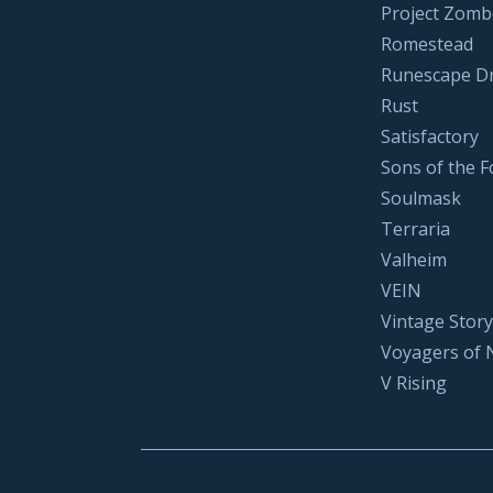
Project Zomb
Romestead
Runescape D
Rust
Satisfactory
Sons of the F
Soulmask
Terraria
Valheim
VEIN
Vintage Story
Voyagers of 
V Rising