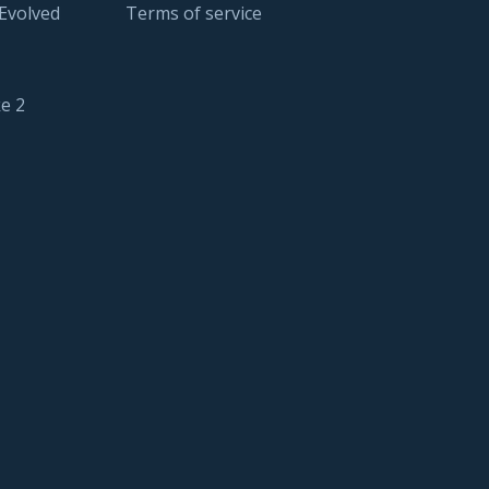
 Evolved
Terms of service
e 2