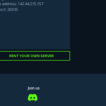
p address: 142.44.215.157
ort: 26935
RENT YOUR OWN SERVER
Join us
Discord