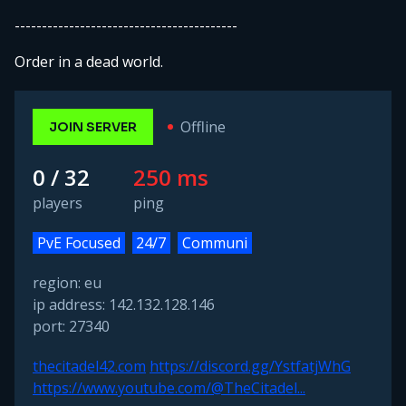
-----------------------------------------
Order in a dead world.
Offline
JOIN SERVER
0 / 32
250 ms
players
ping
PvE Focused
24/7
Communi
region: eu
ip address: 142.132.128.146
port: 27340
thecitadel42.com
https://discord.gg/YstfatjWhG
https://www.youtube.com/@TheCitadel...