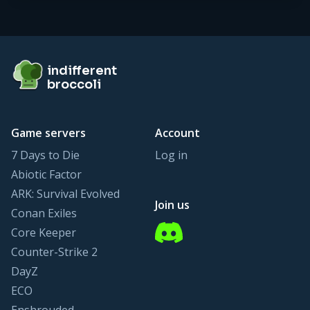
Footer
indifferent broccoli
indifferent
broccoli
Game servers
Account
7 Days to Die
Log in
Abiotic Factor
ARK: Survival Evolved
Join us
Conan Exiles
Discord
Core Keeper
Counter-Strike 2
DayZ
ECO