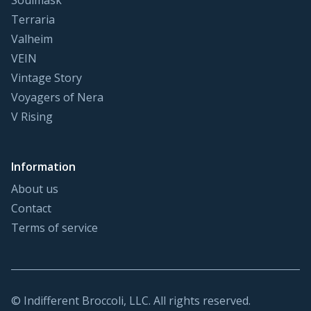
Soulmask
Terraria
Valheim
VEIN
Vintage Story
Voyagers of Nera
V Rising
Information
About us
Contact
Terms of service
© Indifferent Broccoli, LLC. All rights reserved.