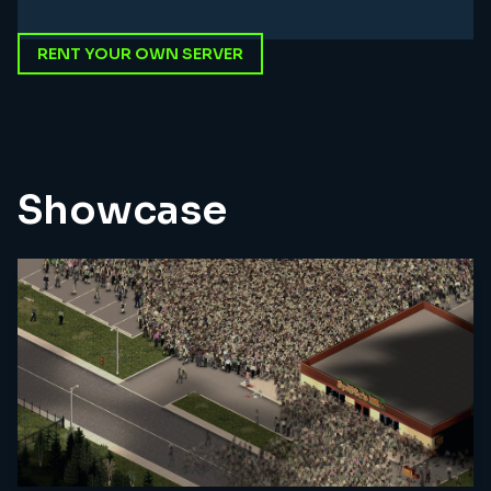
RENT YOUR OWN SERVER
Showcase