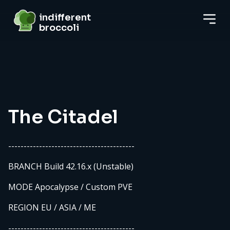
indifferent broccoli
indifferent
broccoli
Server details
The Citadel
-----------------------------------------
BRANCH Build 42.16.x (Unstable)
MODE Apocalypse / Custom PVE
REGION EU / ASIA / ME
-----------------------------------------