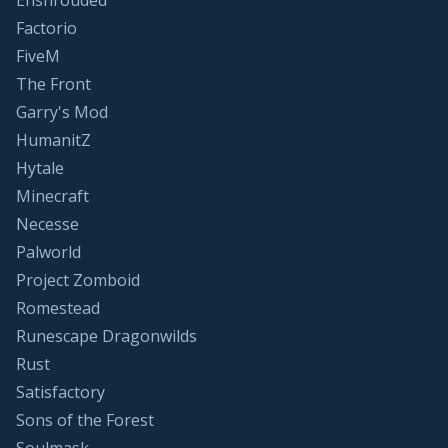
Enshrouded
Factorio
FiveM
The Front
Garry's Mod
HumanitZ
Hytale
Minecraft
Necesse
Palworld
Project Zomboid
Romestead
Runescape Dragonwilds
Rust
Satisfactory
Sons of the Forest