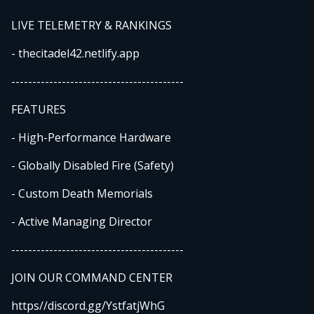
LIVE TELEMETRY & RANKINGS
- thecitadel42.netlify.app
-----------------------------------------
FEATURES
- High-Performance Hardware
- Globally Disabled Fire (Safety)
- Custom Death Memorials
- Active Managing Director
-----------------------------------------
JOIN OUR COMMAND CENTER
https//discord.gg/YstfatjWhG