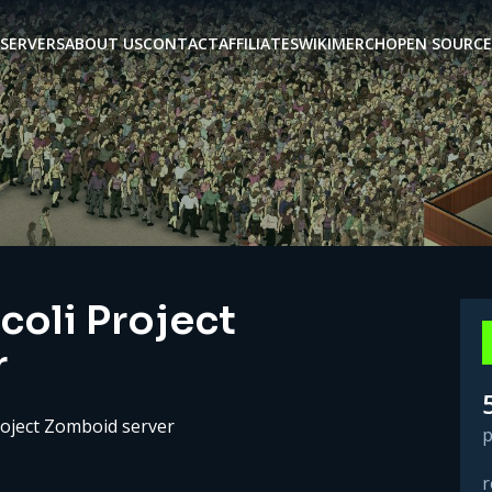
SERVERS
ABOUT US
CONTACT
AFFILIATES
WIKI
MERCH
OPEN SOURCE
coli Project
r
roject Zomboid server
p
r