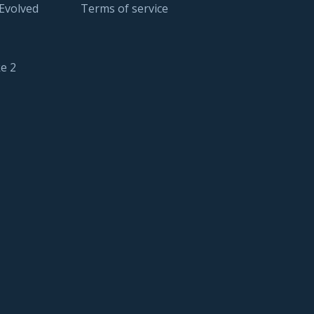
 Evolved
Terms of service
e 2