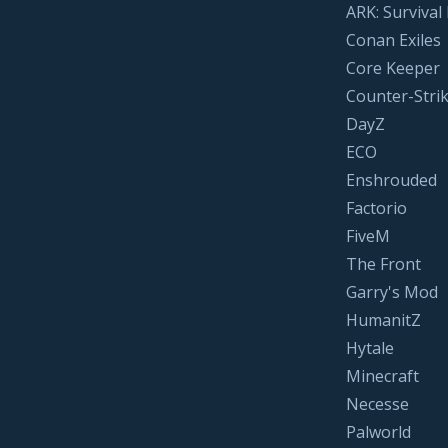
ARK: Survival
Conan Exiles
Core Keeper
Counter-Strik
DayZ
ECO
Enshrouded
Factorio
FiveM
The Front
Garry's Mod
HumanitZ
Hytale
Minecraft
Necesse
Palworld