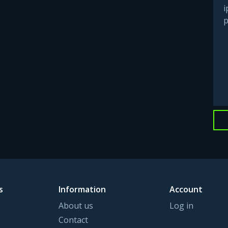
i
p
s
Information
Account
About us
Log in
Contact