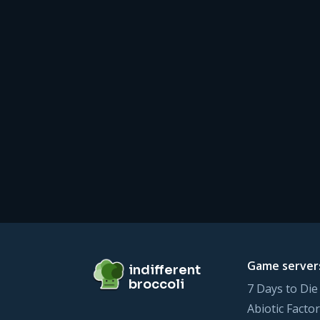
Footer
indifferent broccoli
Game server
indifferent
broccoli
7 Days to Die
Abiotic Factor