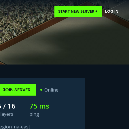
START NEW SERVER +
LOG IN
Online
JOIN SERVER
5 / 16
75 ms
layers
ping
egion: na-east