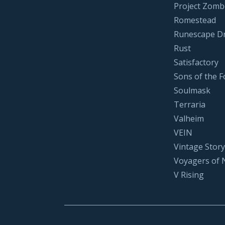
Project Zomb
Romestead
Runescape D
Rust
Satisfactory
Sons of the F
Soulmask
Terraria
Valheim
VEIN
Vintage Story
Voyagers of 
V Rising