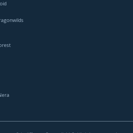
oid
ragonwilds
orest
Nera