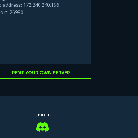
p address: 172.240.240.156
ort: 26990
RENT YOUR OWN SERVER
Join us
Discord