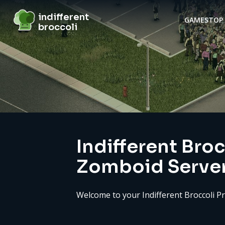
indifferent broccoli
indifferent
GAMES
TOP 
broccoli
Server details
Indifferent Broc
Zomboid Serve
Welcome to your Indifferent Broccoli P