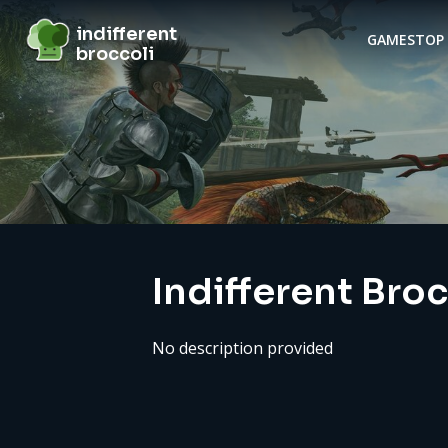
indifferent broccoli
indifferent
GAMES
TOP 
broccoli
Server details
Indifferent Bro
No description provided