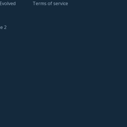
 Evolved
Terms of service
e 2