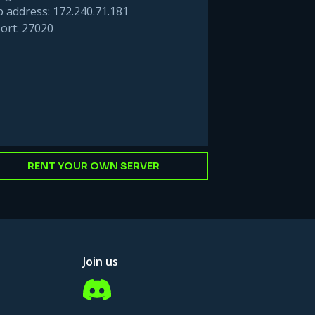
p address: 172.240.71.181
ort: 27020
RENT YOUR OWN SERVER
Join us
Discord