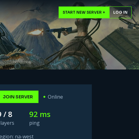
START NEW SERVER +
LOG IN
Online
JOIN SERVER
9 / 8
92 ms
layers
ping
egion: na-west