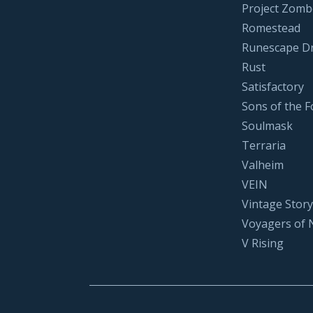
Project Zomb
Romestead
Runescape D
Rust
Satisfactory
Sons of the F
Soulmask
Terraria
Valheim
VEIN
Vintage Story
Voyagers of 
V Rising