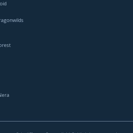
oid
ragonwilds
orest
Nera