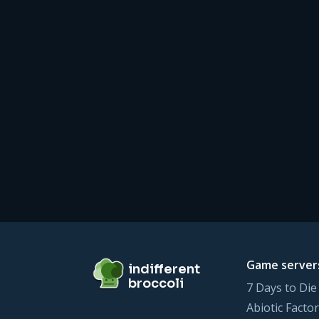
Footer
indifferent broccoli
Game server
indifferent
broccoli
7 Days to Die
Abiotic Factor