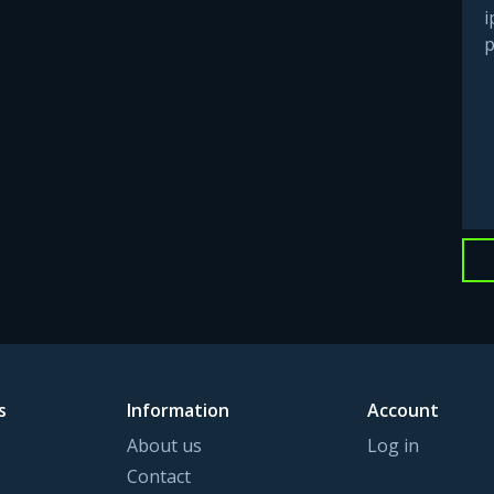
i
p
s
Information
Account
About us
Log in
Contact