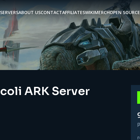
SERVERS
ABOUT US
CONTACT
AFFILIATES
WIKI
MERCH
OPEN SOURCE
ccoli ARK Server
p
r