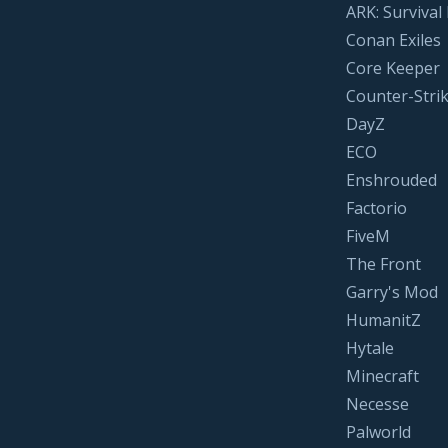
ARK: Survival
Conan Exiles
Core Keeper
Counter-Strik
DayZ
ECO
Enshrouded
Factorio
FiveM
The Front
Garry's Mod
HumanitZ
Hytale
Minecraft
Necesse
Palworld