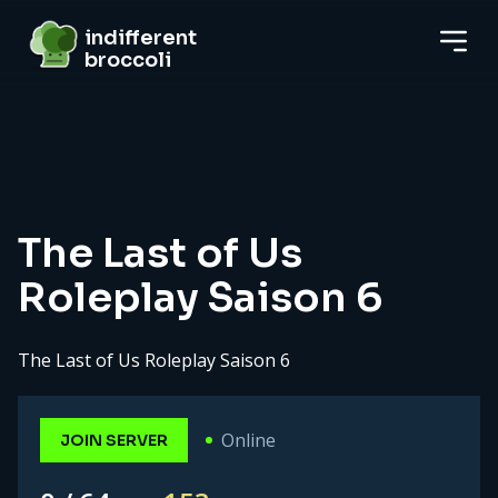
indifferent broccoli
indifferent
broccoli
Server details
The Last of Us
Roleplay Saison 6
The Last of Us Roleplay Saison 6
Online
JOIN SERVER