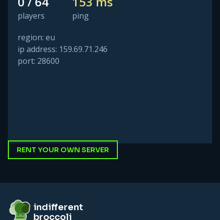
0 / 64
153 ms
players
ping
region: eu
ip address: 159.69.71.246
port: 28600
RENT YOUR OWN SERVER
Footer
indifferent broccoli
indifferent
broccoli