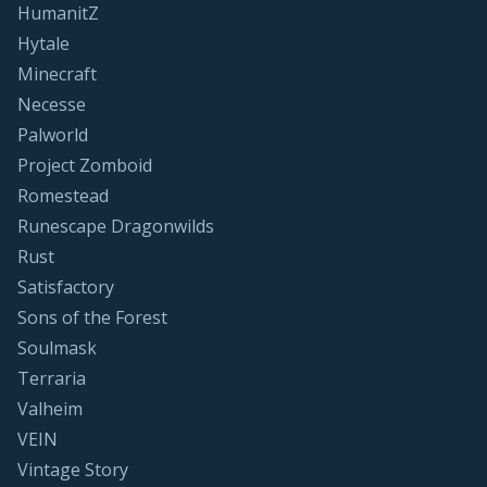
HumanitZ
Hytale
Minecraft
Necesse
Palworld
Project Zomboid
Romestead
Runescape Dragonwilds
Rust
Satisfactory
Sons of the Forest
Soulmask
Terraria
Valheim
VEIN
Vintage Story