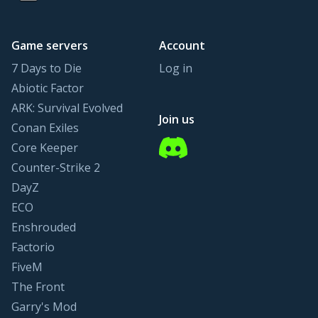
Game servers
Account
7 Days to Die
Log in
Abiotic Factor
ARK: Survival Evolved
Join us
Conan Exiles
Discord
Core Keeper
Counter-Strike 2
DayZ
ECO
Enshrouded
Factorio
FiveM
The Front
Garry's Mod