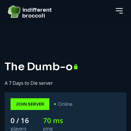
indifferent broccoli
indifferent
broccoli
Server details
The Dumb-o
A 7 Days to Die server
Online
JOIN SERVER
0 / 16
70 ms
players
ping