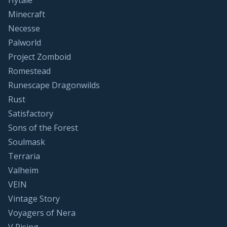
Hytale
Minecraft
Necesse
Palworld
Project Zomboid
Romestead
Runescape Dragonwilds
Rust
Satisfactory
Sons of the Forest
Soulmask
Terraria
Valheim
VEIN
Vintage Story
Voyagers of Nera