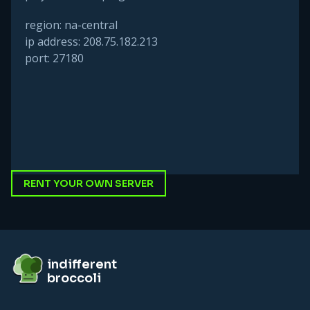
region: na-central
ip address: 208.75.182.213
port: 27180
RENT YOUR OWN SERVER
Footer
indifferent broccoli
indifferent
broccoli