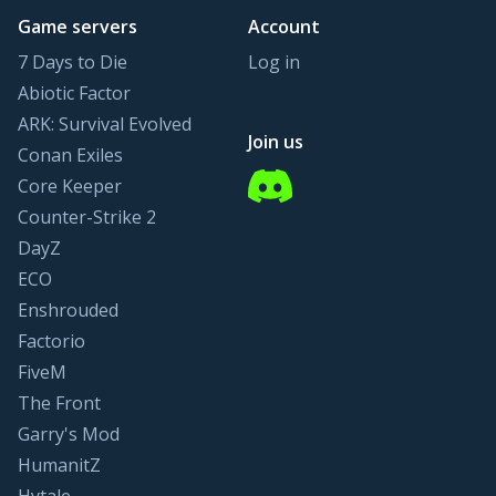
Game servers
Account
7 Days to Die
Log in
Abiotic Factor
ARK: Survival Evolved
Join us
Conan Exiles
Discord
Core Keeper
Counter-Strike 2
DayZ
ECO
Enshrouded
Factorio
FiveM
The Front
Garry's Mod
HumanitZ