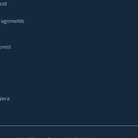
oid
ragonwilds
orest
Nera