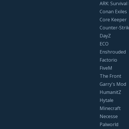
ARK: Survival
Conan Exiles
Core Keeper
Counter-Strik
DayZ
ECO
Enshrouded
Factorio
FiveM
The Front
Garry's Mod
HumanitZ
Hytale
Minecraft
Necesse
Palworld