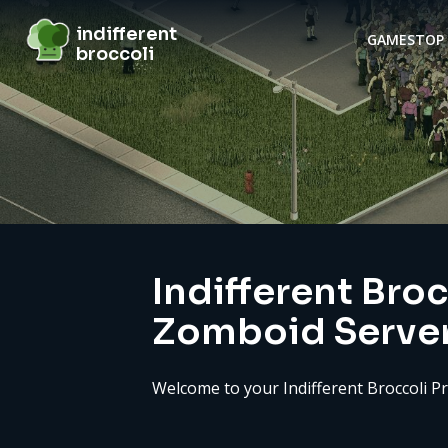
indifferent broccoli
indifferent
GAMES
TOP 
broccoli
Server details
Indifferent Broc
Zomboid Serve
Welcome to your Indifferent Broccoli P