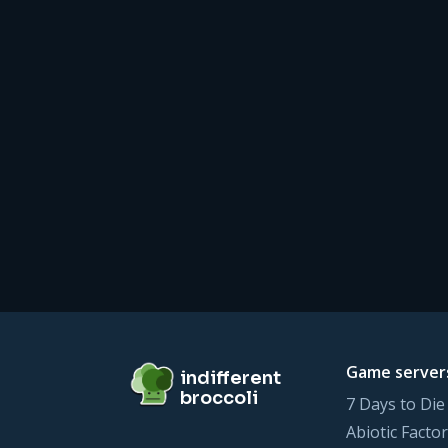
Footer
indifferent broccoli
Game server
indifferent
broccoli
7 Days to Die
Abiotic Factor