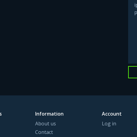
i
p
s
Information
Account
About us
Log in
Contact