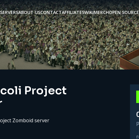
SERVERS
ABOUT US
CONTACT
AFFILIATES
WIKI
MERCH
OPEN SOURCE
coli Project
r
roject Zomboid server
p
r