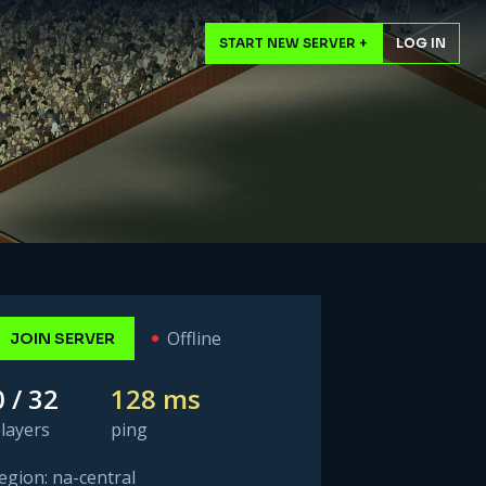
START NEW SERVER +
LOG IN
Offline
JOIN SERVER
0 / 32
128 ms
layers
ping
egion: na-central