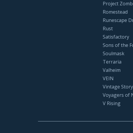
Project Zomb
Romestead
Runescape D
Rust
Satisfactory
Sons of the F
Soulmask
Terraria
Valheim
VEIN
Vintage Story
Voyagers of 
V Rising