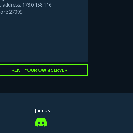
p address: 173.0.158.116
ort: 27095
RENT YOUR OWN SERVER
Join us
Discord