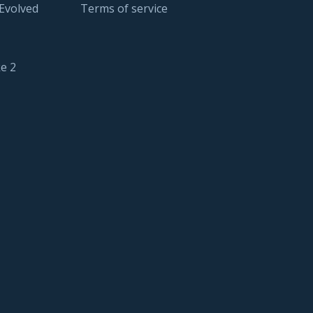
 Evolved
Terms of service
e 2